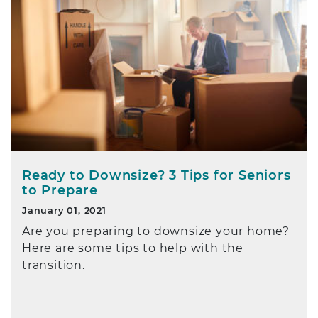
Ready to Downsize? 3 Tips for Seniors
to Prepare
January 01, 2021
Are you preparing to downsize your home?
Here are some tips to help with the
transition.