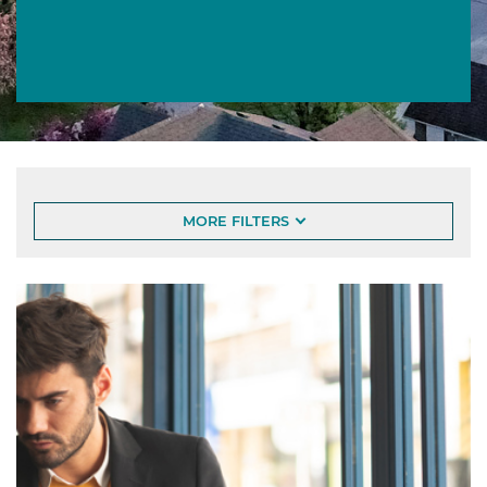
Article List
MORE FILTERS