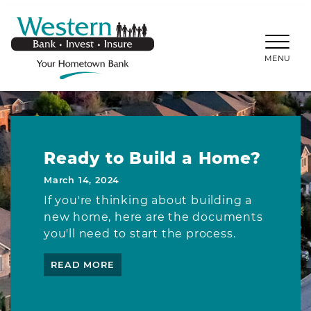
SKIP TO MAIN CONTENT
WESTERNBANKS.CO
MENU
Ready to Build a Home?
March 14, 2024
If you're thinking about building a
new home, here are the documents
you'll need to start the process.
READ MORE