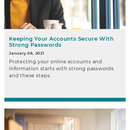
Keeping Your Accounts Secure With
Strong Passwords
January 06, 2021
Protecting your online accounts and
information starts with strong passwords
and these steps.