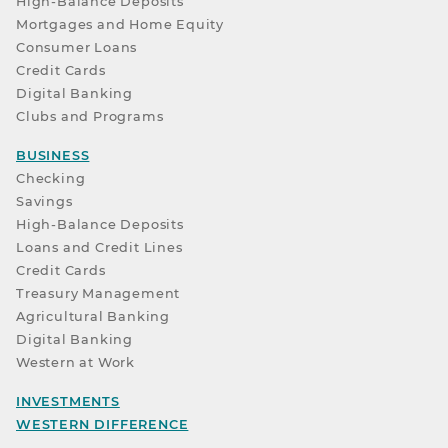
High-Balance Deposits
Mortgages and Home Equity
Consumer Loans
Credit Cards
Digital Banking
Clubs and Programs
BUSINESS
Checking
Savings
High-Balance Deposits
Loans and Credit Lines
Credit Cards
Treasury Management
Agricultural Banking
Digital Banking
Western at Work
INVESTMENTS
WESTERN DIFFERENCE