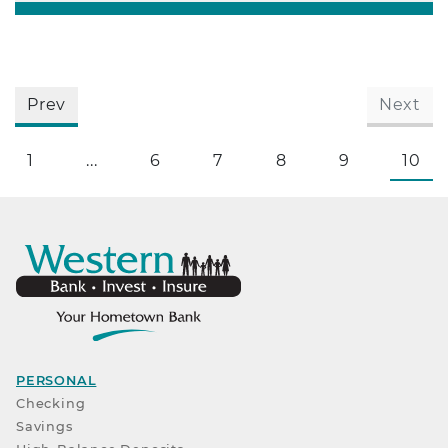
Prev
Next
1
...
6
7
8
9
10
PERSONAL
Checking
Savings