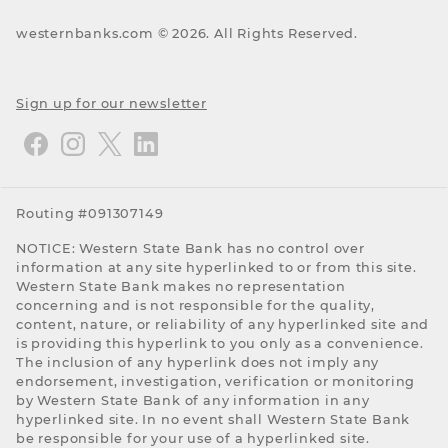
westernbanks.com ©
2026
. All Rights Reserved.
Sign up for our newsletter
Routing #091307149
NOTICE: Western State Bank has no control over
information at any site hyperlinked to or from this site.
Western State Bank makes no representation
concerning and is not responsible for the quality,
content, nature, or reliability of any hyperlinked site and
is providing this hyperlink to you only as a convenience.
The inclusion of any hyperlink does not imply any
endorsement, investigation, verification or monitoring
by Western State Bank of any information in any
hyperlinked site. In no event shall Western State Bank
be responsible for your use of a hyperlinked site.