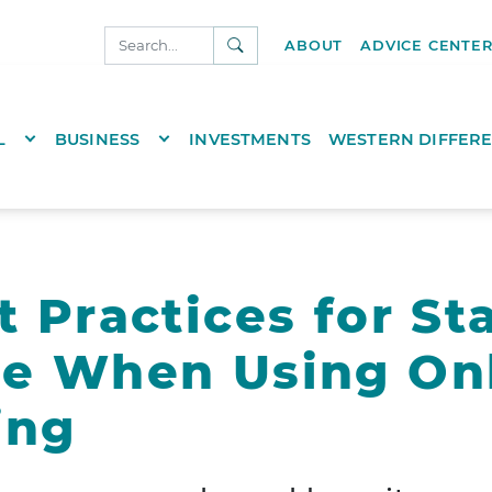
SEARCH
ABOUT
ADVICE CENTE
NKS.COM
TOGGLE DROPDOWN
TOGGLE DROPDOWN
L
BUSINESS
INVESTMENTS
WESTERN DIFFER
t Practices for St
re When Using On
ing