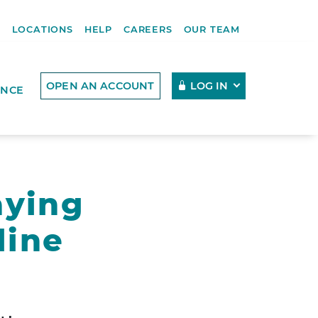
R
LOCATIONS
HELP
CAREERS
OUR TEAM
OPEN AN ACCOUNT
LOG IN
ENCE
aying
line