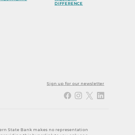
DIFFERENCE
Sign up for our newsletter
stern State Bank makes no representation