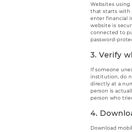
Websites using 
that starts with
enter financial 
website is secur
connected to pu
password-prote
3. Verify 
If someone unex
institution, do 
directly at a nu
person is actual
person who trie
4. Downloa
Download mobile