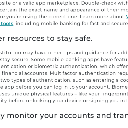
bsite or a valid app marketplace. Double-check with
ascertain the exact name and appearance of their mo
re you’re using the correct one. Learn more about
 tools
, including mobile banking for fast and secure
er resources to stay safe.
nstitution may have other tips and guidance for add
 stay secure. Some mobile banking apps have featur
hentication or biometric authentication, which offe
r financial accounts. Multifactor authentication req
 two types of authentication, such as entering a cod
re app before you can log in to your account. Biome
es unique physical features – like your fingerprint, i
tity before unlocking your device or signing you in 
ly monitor your accounts and tran