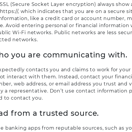
SSL (Secure Socket Layer encryption) always show
 https://, which indicates that you are on a secure s
information, like a credit card or account number, 
e. Avoid entering personal or financial information
blic Wi-Fi networks. Public networks are less secur
cted networks.
who you are communicating with.
pectedly contacts you and claims to work for your 
not interact with them. Instead, contact your financi
mber, web address, or email address you trust and ve
ly a representative. Don’t use contact information 
d to contact you.
d from a trusted source.
 banking apps from reputable sources, such as you