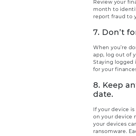
Review your fin
month to identif
report fraud to 
7. Don’t fo
When you’re don
app, log out of 
Staying logged 
for your finance
8. Keep an
date.
If your device i
on your device 
your devices can
ransomware. Eac