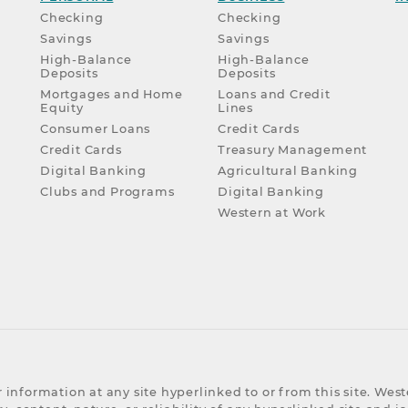
Checking
Checking
Savings
Savings
High-Balance
High-Balance
Deposits
Deposits
Mortgages and Home
Loans and Credit
Equity
Lines
Consumer Loans
Credit Cards
Credit Cards
Treasury Management
Digital Banking
Agricultural Banking
Clubs and Programs
Digital Banking
Western at Work
 information at any site hyperlinked to or from this site. We