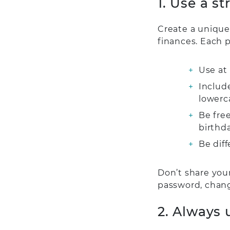
1. Use a s
Create a unique
finances. Each 
Use at 
Includ
lowerc
Be free
birthd
Be dif
Don’t share you
password, chang
2. Always 