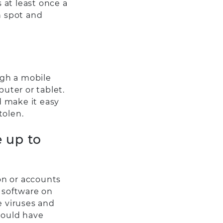
 at least once a
n spot and
ugh a mobile
puter or tablet.
d make it easy
tolen.
e up to
ion or accounts
 software on
e viruses and
hould have