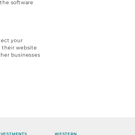
 the software
tect your
 their website
other businesses
NVESTMENTS
WESTERN