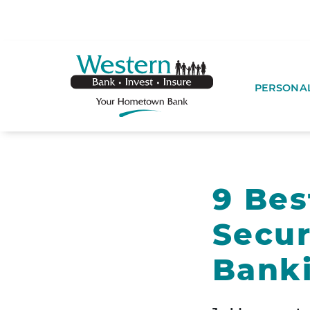
SKIP TO MAIN CONTENT
WESTERNBA
PERSONA
9 Bes
Secu
Bank