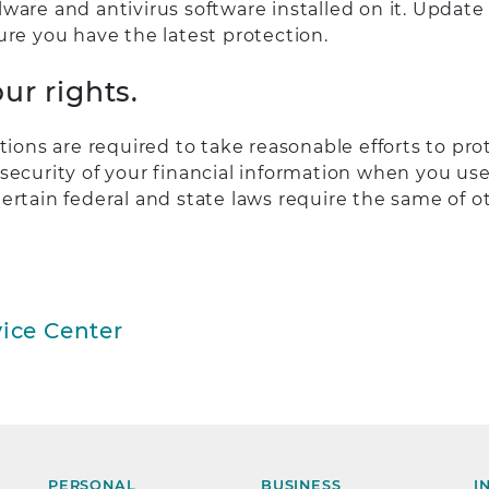
ware and antivirus software installed on it. Update
ure you have the latest protection.
ur rights.
utions are required to take reasonable efforts to pro
security of your financial information when you use
ertain federal and state laws require the same of 
ice Center
PERSONAL
BUSINESS
I