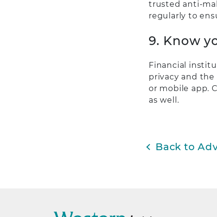
trusted anti-mal
regularly to ens
9. Know yo
Financial instit
privacy and the 
or mobile app. C
as well.
Back to Adv