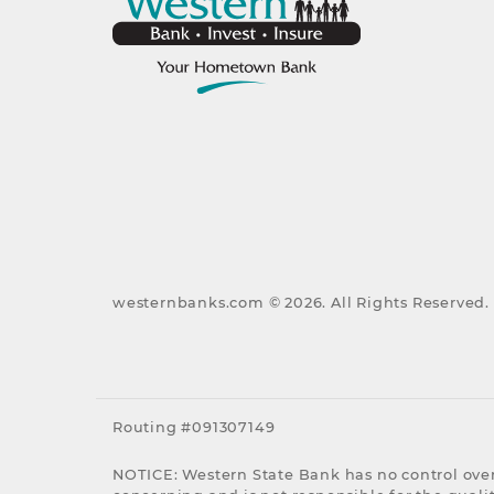
westernbanks.com ©
2026
. All Rights Reserved.
Routing #091307149
NOTICE: Western State Bank has no control over