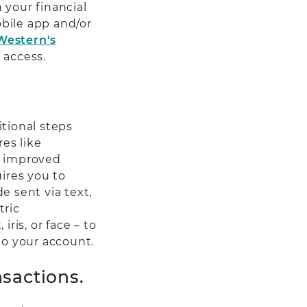
 your financial
bile app and/or
Western's
 access.
itional steps
es like
r improved
uires you to
e sent via text,
tric
ris, or face – to
to your account.
sactions.