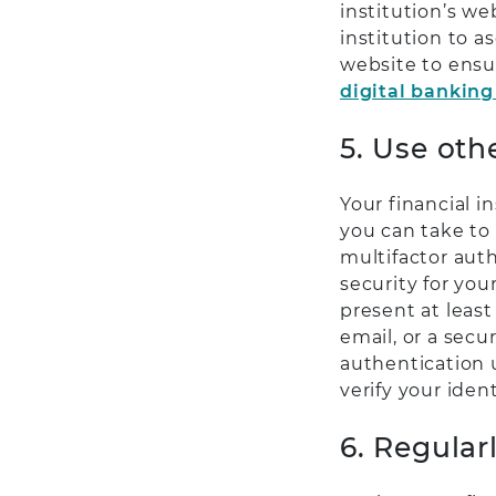
institution’s we
institution to 
website to ensu
digital banking
5. Use oth
Your financial i
you can take to
multifactor aut
security for you
present at least
email, or a secu
authentication us
verify your iden
6. Regular