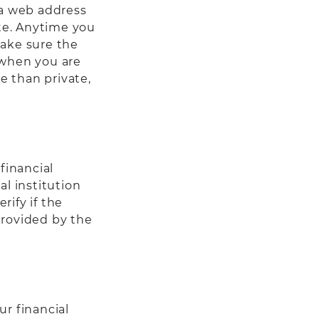
 a web address
ite. Anytime you
make sure the
 when you are
e than private,
financial
al institution
rify if the
provided by the
r financial