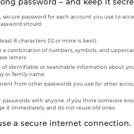
trong password – and keep it secre
, secure password for each account you use to acce
password should:
least 8 characters (12 or more is best)
e a combination of numbers, symbols, and upperca
ase letters
 of identifiable or searchable information about you
ay or family name
ferent from other passwords you use for other accou
r passwords with anyone. If you think someone kn
e it immediately and do not reuse old ones.
use a secure internet connection.