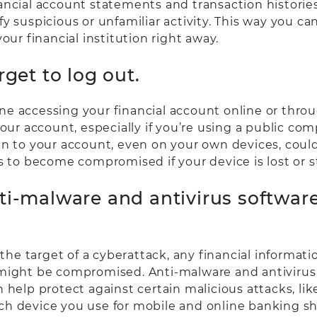
ancial account statements and transaction histories
y suspicious or unfamiliar activity. This way you ca
your financial institution right away.
rget to log out.
e accessing your financial account online or thro
your account, especially if you’re using a public com
in to your account, even on your own devices, coul
s to become compromised if your device is lost or s
ti-malware and antivirus softwar
s the target of a cyberattack, any financial informat
might be compromised. Anti-malware and antivirus
 help protect against certain malicious attacks, lik
h device you use for mobile and online banking s