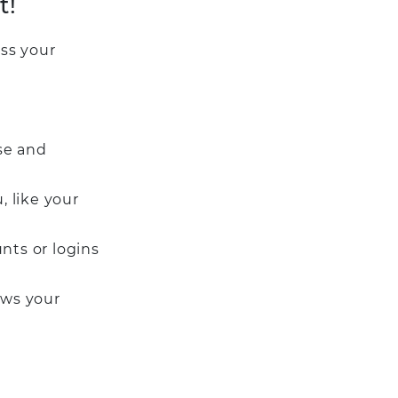
t!
ss your
se and
, like your
nts or logins
ows your