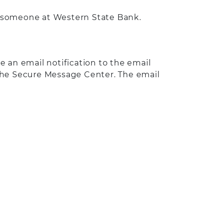
o someone at Western State Bank.
an email notification to the email
 the Secure Message Center. The email