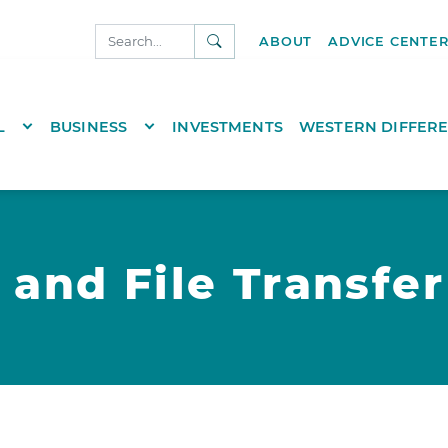
SEARCH
ABOUT
ADVICE CENTE
NKS.COM
TOGGLE DROPDOWN
TOGGLE DROPDOWN
L
BUSINESS
INVESTMENTS
WESTERN DIFFER
 and File Transfer