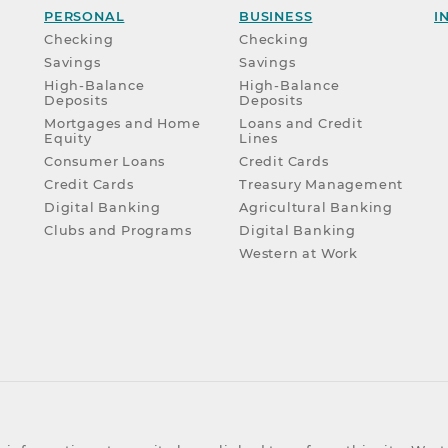
PERSONAL
BUSINESS
I
Checking
Checking
Savings
Savings
High-Balance
High-Balance
Deposits
Deposits
Mortgages and Home
Loans and Credit
Equity
Lines
Consumer Loans
Credit Cards
Credit Cards
Treasury Management
Digital Banking
Agricultural Banking
Clubs and Programs
Digital Banking
Western at Work