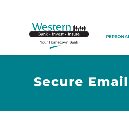
SKIP TO MAIN CONTENT
WESTERNBA
PERSONA
Secure Email