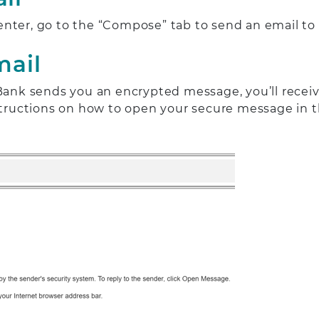
enter, go to the “Compose” tab to send an email t
mail
k sends you an encrypted message, you’ll receive 
nstructions on how to open your secure message in