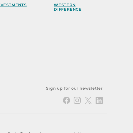
NVESTMENTS
WESTERN
DIFFERENCE
Sign up for our newsletter