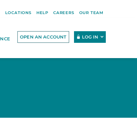
R
LOCATIONS
HELP
CAREERS
OUR TEAM
OPEN AN ACCOUNT
LOG IN
ENCE