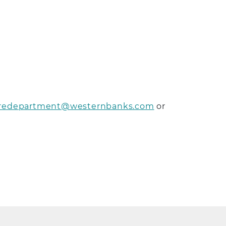
redepartment@westernbanks.com
or