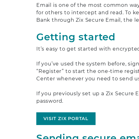
Email is one of the most common ways
for others to intercept and read. To k
Bank through Zix Secure Email, the le
Getting started
It’s easy to get started with encrypte
If you’ve used the system before, sig
“Register” to start the one-time regis
Center whenever you need to send us
If you previously set up a Zix Secure
password.
VISIT ZIX PORTAL
Sending secure ema