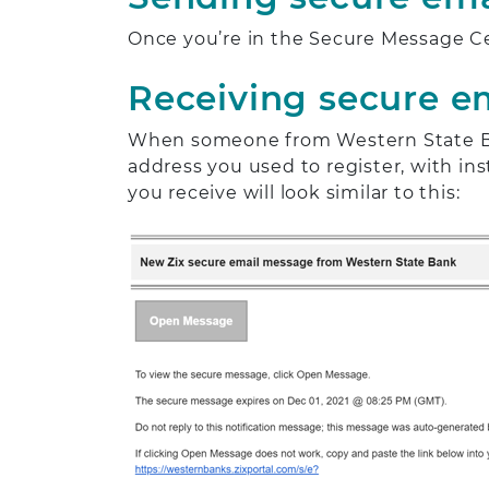
Once you’re in the Secure Message C
Receiving secure e
When someone from Western State Ban
address you used to register, with i
you receive will look similar to this: