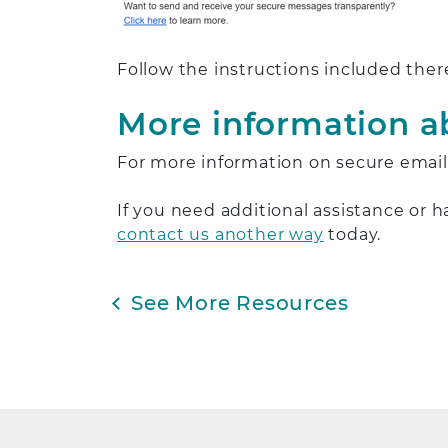
Follow the instructions included ther
More information a
For more information on secure email,
If you need additional assistance or 
contact us another way
today.
See More Resources