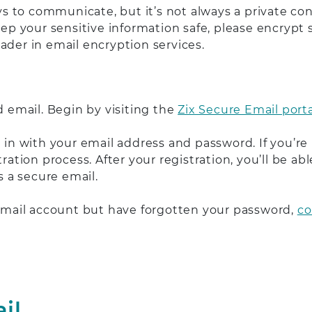
 to communicate, but it’s not always a private con
eep your sensitive information safe, please encrypt
ader in email encryption services.
d email. Begin by visiting the
Zix Secure Email porta
n in with your email address and password. If you’re
tration process. After your registration, you’ll be 
 a secure email.
 Email account but have forgotten your password,
co
il