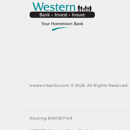
westernbanks.com ©
2026
. All Rights Reserved.
Routing #091307149