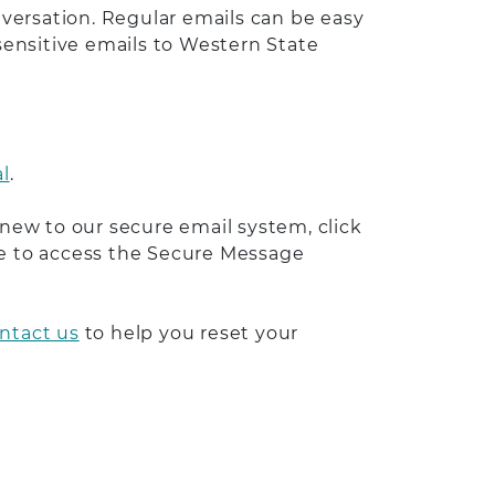
versation. Regular emails can be easy
 sensitive emails to Western State
l
.
 new to our secure email system, click
able to access the Secure Message
ntact us
to help you reset your