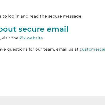
e to log in and read the secure message.
bout secure email
 visit the
Zix website
.
have questions for our team, email us at
customerca