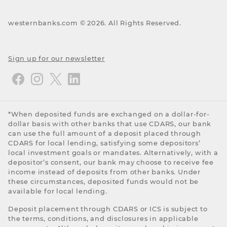
westernbanks.com ©
2026
. All Rights Reserved.
Sign up for our newsletter
*When deposited funds are exchanged on a dollar-for-
dollar basis with other banks that use CDARS, our bank
can use the full amount of a deposit placed through
CDARS for local lending, satisfying some depositors’
local investment goals or mandates. Alternatively, with a
depositor’s consent, our bank may choose to receive fee
income instead of deposits from other banks. Under
these circumstances, deposited funds would not be
available for local lending.
Deposit placement through CDARS or ICS is subject to
the terms, conditions, and disclosures in applicable