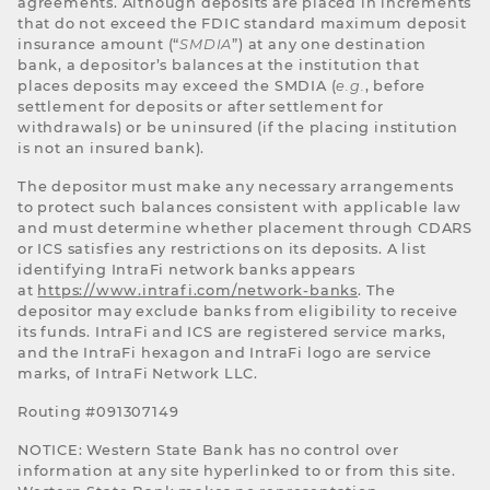
agreements. Although deposits are placed in increments
that do not exceed the FDIC standard maximum deposit
insurance amount (“
SMDIA
”) at any one destination
bank, a depositor’s balances at the institution that
places deposits may exceed the SMDIA (
e.g.
, before
settlement for deposits or after settlement for
withdrawals) or be uninsured (if the placing institution
is not an insured bank).
The depositor must make any necessary arrangements
to protect such balances consistent with applicable law
and must determine whether placement through CDARS
or ICS satisfies any restrictions on its deposits. A list
identifying IntraFi network banks appears
at
https://www.intrafi.com/network-banks
. The
depositor may exclude banks from eligibility to receive
its funds. IntraFi and ICS are registered service marks,
and the IntraFi hexagon and IntraFi logo are service
marks, of IntraFi Network LLC.
Routing #091307149
NOTICE: Western State Bank has no control over
information at any site hyperlinked to or from this site.