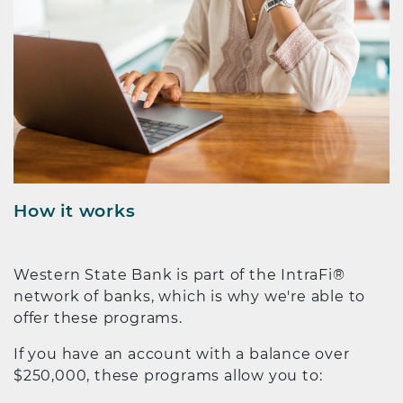
How it works
Western State Bank is part of the IntraFi®
network of banks, which is why we're able to
offer these programs.
If you have an account with a balance over
$250,000, these programs allow you to: