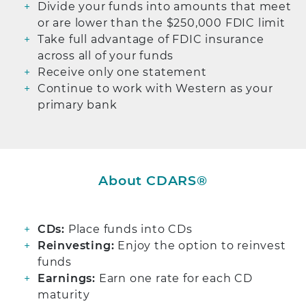
Divide your funds into amounts that meet
or are lower than the $250,000 FDIC limit
Take full advantage of FDIC insurance
across all of your funds
Receive only one statement
Continue to work with Western as your
primary bank
About CDARS®
CDs:
Place funds into CDs
Reinvesting:
Enjoy the option to reinvest
funds
Earnings:
Earn one rate for each CD
maturity