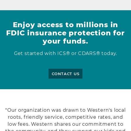
Enjoy access to millions in
FDIC insurance protection for
your funds.
Get started with ICS® or CDARS® today.
CONTACT US
"Our organization was drawn to Western's local
roots, friendly service, competitive rates, and
low fees. Western shares our commitment to