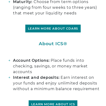
Maturity:
Choose from term options
(ranging from four weeks to three years)
that meet your liquidity needs
LEARN MORE ABOUT CDARS
About ICS®
Account Options:
Place funds into
checking, savings, or money market
accounts
Interest and deposits:
Earn interest on
your funds and enjoy unlimited deposits
without a minimum balance requirement
LEARN MORE ABOUT ICS