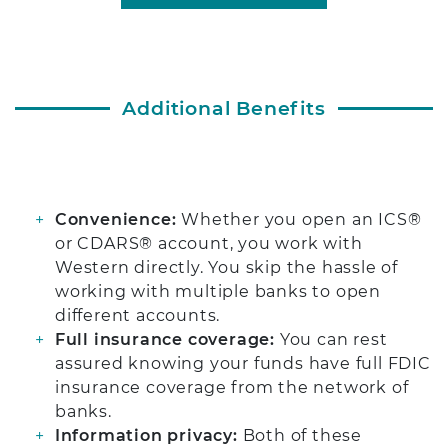
Additional Benefits
Convenience:
Whether you open an ICS®
or CDARS® account, you work with
Western directly. You skip the hassle of
working with multiple banks to open
different accounts.
Full insurance coverage:
You can rest
assured knowing your funds have full FDIC
insurance coverage from the network of
banks.
Information privacy:
Both of these