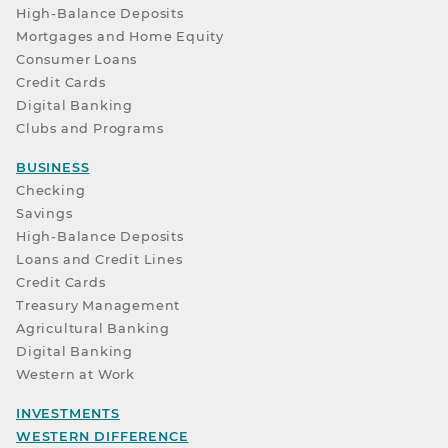
High-Balance Deposits
Mortgages and Home Equity
Consumer Loans
Credit Cards
Digital Banking
Clubs and Programs
BUSINESS
Checking
Savings
High-Balance Deposits
Loans and Credit Lines
Credit Cards
Treasury Management
Agricultural Banking
Digital Banking
Western at Work
INVESTMENTS
WESTERN DIFFERENCE