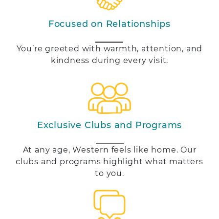
Focused on Relationships
You’re greeted with warmth, attention, and
kindness during every visit.
Exclusive Clubs and Programs
At any age, Western feels like home. Our
clubs and programs highlight what matters
to you.