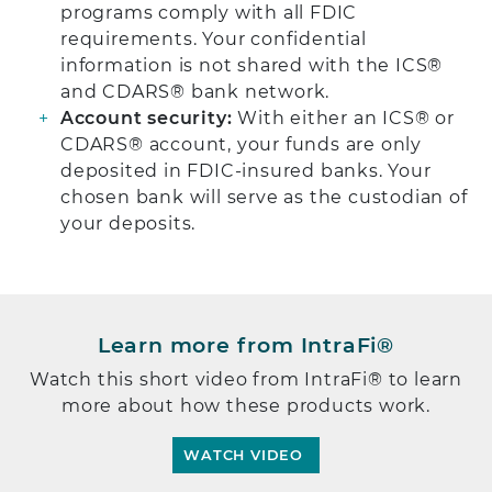
programs comply with all FDIC
requirements. Your confidential
information is not shared with the ICS®
and CDARS® bank network.
Account security:
With either an ICS® or
CDARS® account, your funds are only
deposited in FDIC-insured banks. Your
chosen bank will serve as the custodian of
your deposits.
Learn more from IntraFi®
Watch this short video from IntraFi® to learn
more about how these products work.
WATCH VIDEO