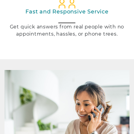
Fast and Responsive Service
Get quick answers from real people with no
appointments, hassles, or phone trees.