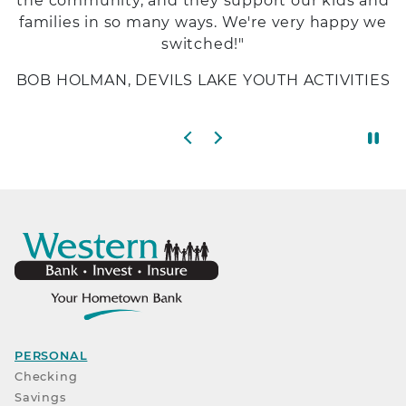
the community, and they support our kids and
families in so many ways. We're very happy we
switched!"
BOB HOLMAN, DEVILS LAKE YOUTH ACTIVITIES
Previous slide
Next slide
PERSONAL
Checking
Savings