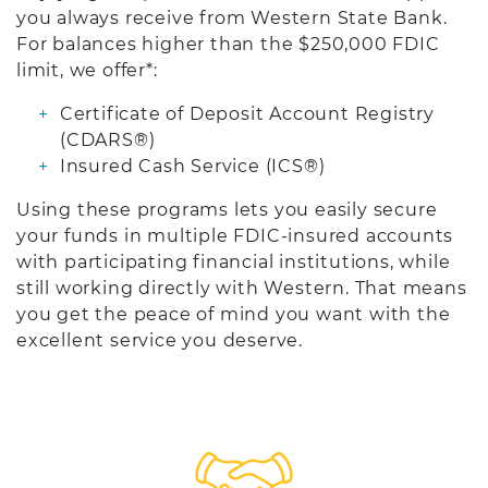
you always receive from Western State Bank.
For balances higher than the $250,000 FDIC
limit, we offer*:
Certificate of Deposit Account Registry
(CDARS®)
Insured Cash Service (ICS®)
Using these programs lets you easily secure
your funds in multiple FDIC-insured accounts
with participating financial institutions, while
still working directly with Western. That means
you get the peace of mind you want with the
excellent service you deserve.