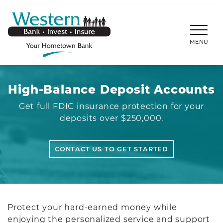
SKIP TO MAIN CONTENT
WESTERNBANKS.CO
MENU
High-Balance Deposit Accounts
Get full FDIC insurance protection for your
deposits over $250,000.
CONTACT US TO GET STARTED
Protect your hard-earned money while
enjoying the personalized service and support