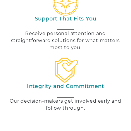
Support That Fits You
Receive personal attention and
straightforward solutions for what matters
most to you.
Integrity and Commitment
Our decision-makers get involved early and
follow through.