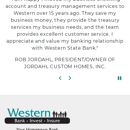
account and treasury management services to
Western over 15 years ago. They save my
business money, they provide the treasury
services my business needs, and the team
provides excellent customer service. I
appreciate and value my banking relationship
with Western State Bank."
ROB JORDAHL, PRESIDENT/OWNER OF
JORDAHL CUSTOM HOMES, INC.
Previous slide
Next slide