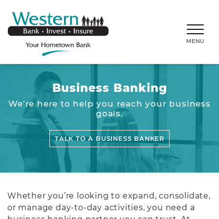
SKIP TO MAIN CONTENT
WESTERNBANKS.CO
MENU
Business Banking
We’re here to help you reach your business
goals.
TALK TO A BUSINESS BANKER
Whether you’re looking to expand, consolidate,
or manage day-to-day activities, you need a