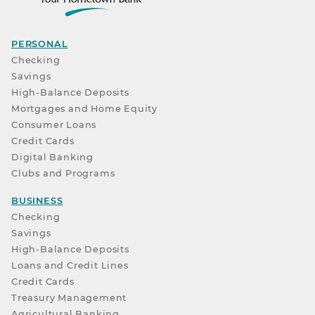
PERSONAL
Checking
Savings
High-Balance Deposits
Mortgages and Home Equity
Consumer Loans
Credit Cards
Digital Banking
Clubs and Programs
BUSINESS
Checking
Savings
High-Balance Deposits
Loans and Credit Lines
Credit Cards
Treasury Management
Agricultural Banking