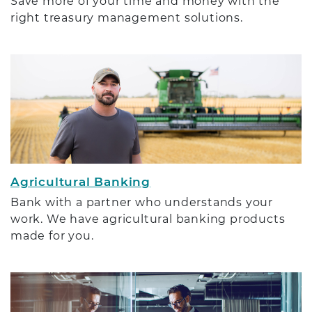
Save more of your time and money with the
right treasury management solutions.
Agricultural Banking
Bank with a partner who understands your
work. We have agricultural banking products
made for you.