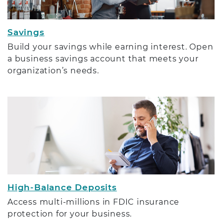
Savings
Build your savings while earning interest. Open
a business savings account that meets your
organization’s needs.
High-Balance Deposits
Access multi-millions in FDIC insurance
protection for your business.