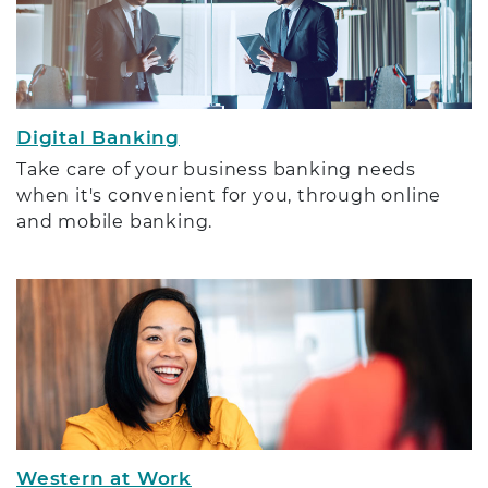
Digital Banking
Take care of your business banking needs
when it's convenient for you, through online
and mobile banking.
Western at Work