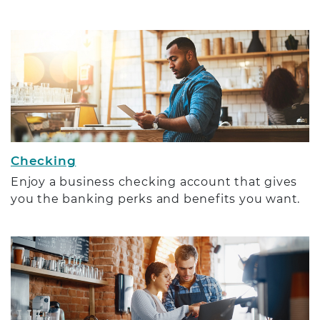
Checking
Enjoy a business checking account that gives
you the banking perks and benefits you want.