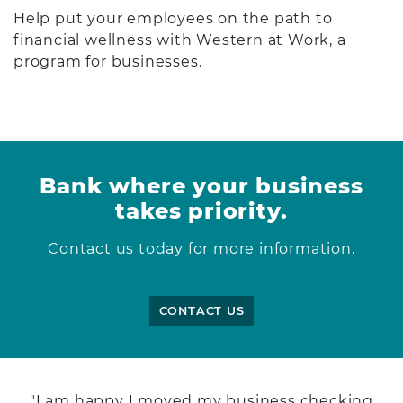
Help put your employees on the path to
financial wellness with Western at Work, a
program for businesses.
Bank where your business
takes priority.
Contact us today for more information.
CONTACT US
"I am happy I moved my business checking