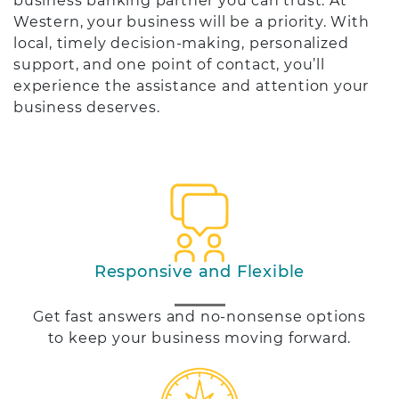
business banking partner you can trust. At
Western, your business will be a priority. With
local, timely decision-making, personalized
support, and one point of contact, you’ll
experience the assistance and attention your
business deserves.
Responsive and Flexible
Get fast answers and no-nonsense options
to keep your business moving forward.