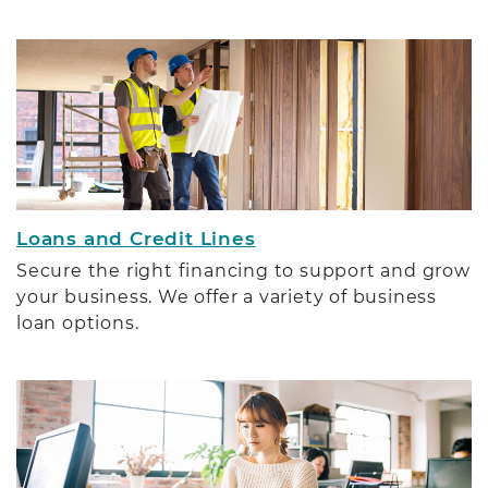
Loans and Credit Lines
Secure the right financing to support and grow
your business. We offer a variety of business
loan options.