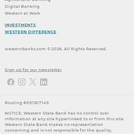
Digital Banking
Western at Work
INVESTMENTS
WESTERN DIFFERENCE
westernbanks.com ©
2026
. All Rights Reserved.
Sign up for our newsletter
Routing #091307149
NOTICE: Western State Bank has no control over
information at any site hyperlinked to or from this site.
Western State Bank makes no representation
concerning and is not responsible for the quality,