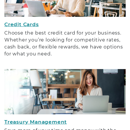
Credit Cards
Choose the best credit card for your business.
Whether you’re looking for competitive rates,
cash back, or flexible rewards, we have options
for what you need.
Treasury Management