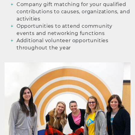
Company gift matching for your qualified
contributions to causes, organizations, and
activities
Opportunities to attend community
events and networking functions
Additional volunteer opportunities
throughout the year