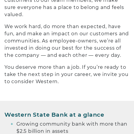
customers to our team members, we make
sure everyone has a place to belong and feels
valued.
We work hard, do more than expected, have
fun, and make an impact on our customers and
communities. As employee-owners, we’re all
invested in doing our best for the success of
the company — and each other — every day.
You deserve more than a job. If you’re ready to
take the next step in your career, we invite you
to consider Western.
Western State Bank at a glance
Growing community bank with more than
$2.5 billion in assets