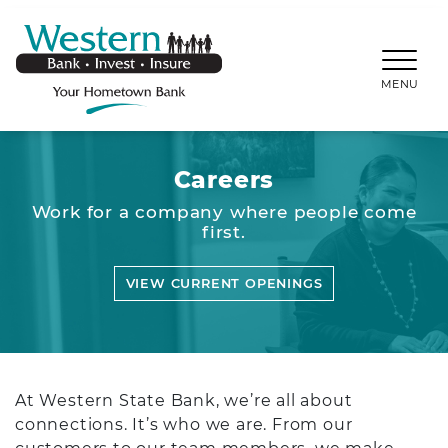
SKIP TO MAIN CONTENT
WESTERNBANKS.CO
MENU
Careers
Work for a company where people come
first.
VIEW CURRENT OPENINGS
At Western State Bank, we’re all about
connections. It’s who we are. From our