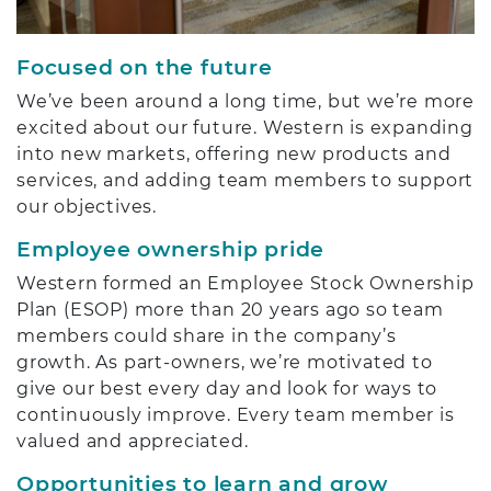
Focused on the future
We’ve been around a long time, but we’re more
excited about our future. Western is expanding
into new markets, offering new products and
services, and adding team members to support
our objectives.
Employee ownership pride
Western formed an Employee Stock Ownership
Plan (ESOP) more than 20 years ago so team
members could share in the company’s
growth. As part-owners, we’re motivated to
give our best every day and look for ways to
continuously improve. Every team member is
valued and appreciated.
Opportunities to learn and grow