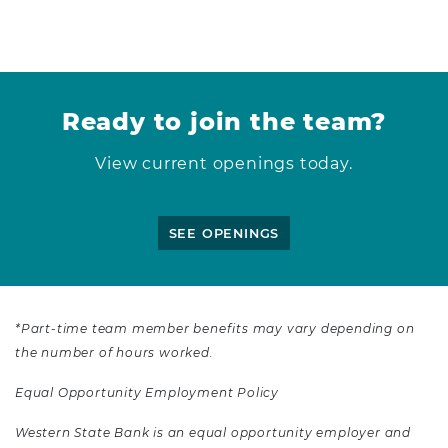
Ready to join the team?
View current openings today.
SEE OPENINGS
*Part-time team member benefits may vary depending on
the number of hours worked.
Equal Opportunity Employment Policy
Western State Bank is an equal opportunity employer and