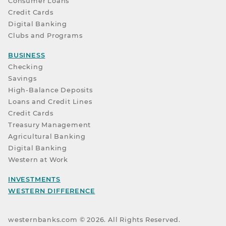
Consumer Loans
Credit Cards
Digital Banking
Clubs and Programs
BUSINESS
Checking
Savings
High-Balance Deposits
Loans and Credit Lines
Credit Cards
Treasury Management
Agricultural Banking
Digital Banking
Western at Work
INVESTMENTS
WESTERN DIFFERENCE
westernbanks.com ©
2026
. All Rights Reserved.