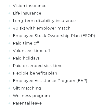
Vision insurance
Life insurance
Long-term disability insurance
401(k) with employer match
Employee Stock Ownership Plan (ESOP)
Paid time off
Volunteer time off
Paid holidays
Paid extended sick time
Flexible benefits plan
Employee Assistance Program (EAP)
Gift matching
Wellness program
Parental leave