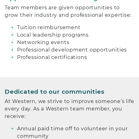
Team members are given opportunities to
grow their industry and professional expertise:
Tuition reimbursement
Local leadership programs
Networking events
Professional development opportunities
Professional certifications
Dedicated to our communities
At Western, we strive to improve someone’s life
every day. As a Western team member, you
receive:
Annual paid time off to volunteer in your
community