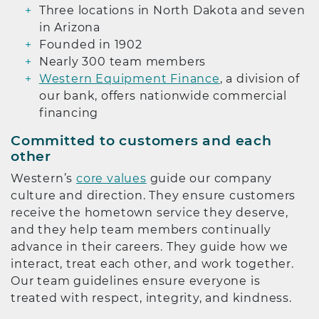
Three locations in North Dakota and seven
in Arizona
Founded in 1902
Nearly 300 team members
Western Equipment Finance
, a division of
our bank, offers nationwide commercial
financing
Committed to customers and each
other
Western’s
core values
guide our company
culture and direction. They ensure customers
receive the hometown service they deserve,
and they help team members continually
advance in their careers. They guide how we
interact, treat each other, and work together.
Our team guidelines ensure everyone is
treated with respect, integrity, and kindness.