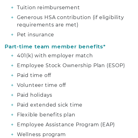
Tuition reimbursement
Generous HSA contribution (if eligibility
requirements are met)
Pet insurance
Part-time team member benefits*
401(k) with employer match
Employee Stock Ownership Plan (ESOP)
Paid time off
Volunteer time off
Paid holidays
Paid extended sick time
Flexible benefits plan
Employee Assistance Program (EAP)
Wellness program