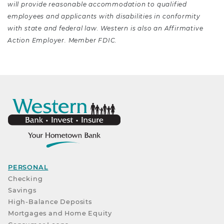
will provide reasonable accommodation to qualified
employees and applicants with disabilities in conformity
with state and federal law. Western is also an Affirmative
Action Employer. Member FDIC.
PERSONAL
Checking
Savings
High-Balance Deposits
Mortgages and Home Equity