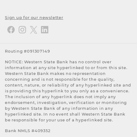
Sign up for our newsletter
Routing #091307149
NOTICE: Western State Bank has no control over
information at any site hyperlinked to or from this site.
Western State Bank makes no representation
concerning and is not responsible for the quality,
content, nature, or reliability of any hyperlinked site and
is providing this hyperlink to you only as a convenience.
The inclusion of any hyperlink does not imply any
endorsement, investigation, verification or monitoring
by Western State Bank of any information in any
hyperlinked site. In no event shall Western State Bank
be responsible for your use of a hyperlinked site.
Bank NMLS #409352