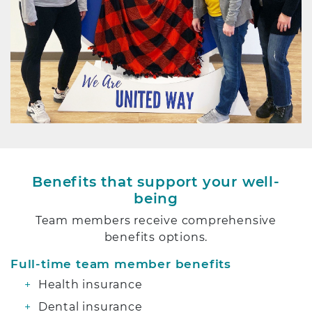
Benefits that support your well-
being
Team members receive comprehensive
benefits options.
Full-time team member benefits
Health insurance
Dental insurance