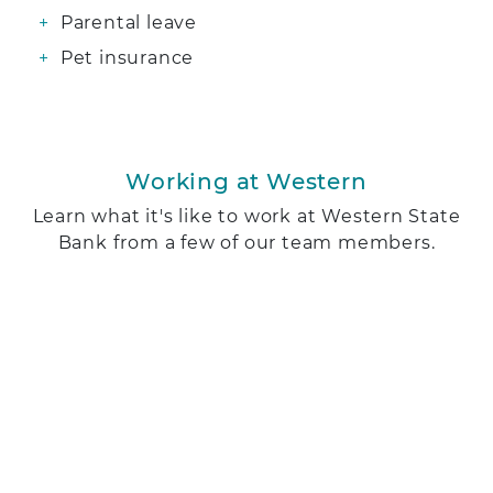
Parental leave
Pet insurance
Working at Western
Learn what it's like to work at Western State
Bank from a few of our team members.