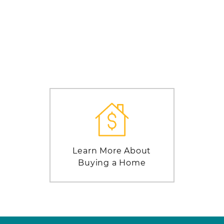
Learn More About
Buying a Home