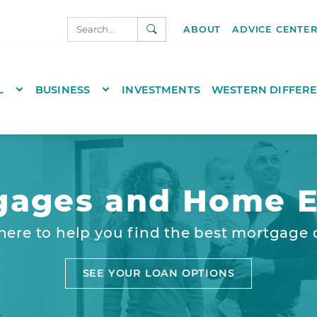
SEARCH
ABOUT
ADVICE CENTE
NKS.COM
TOGGLE DROPDOWN
TOGGLE DROPDOWN
L
BUSINESS
INVESTMENTS
WESTERN DIFFER
gages and Home E
here to help you find the best mortgage 
SEE YOUR LOAN OPTIONS