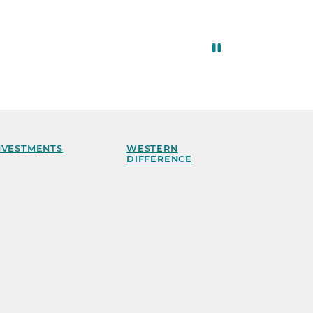
NVESTMENTS
WESTERN
DIFFERENCE