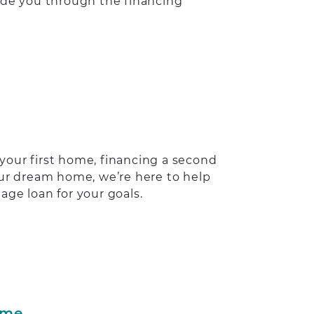
ide you through the financing
your first home, financing a second
our dream home, we’re here to help
age loan for your goals.
ome