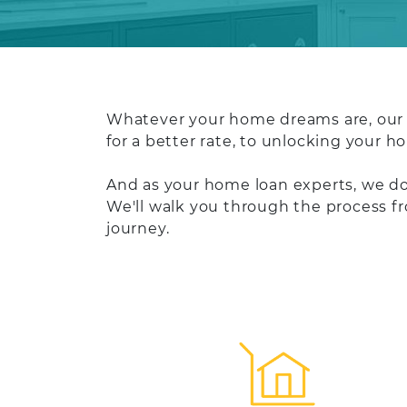
Whatever your home dreams are, our t
for a better rate, to unlocking your 
And as your home loan experts, we don
We'll walk you through the process f
journey.