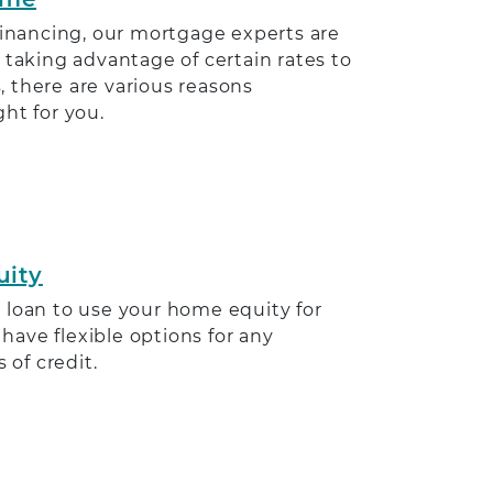
efinancing, our mortgage experts are
 taking advantage of certain rates to
 there are various reasons
ht for you.
uity
 loan to use your home equity for
ave flexible options for any
s of credit.