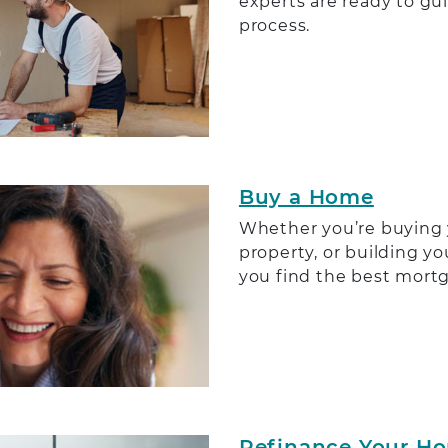
experts are ready to gu
process.
Buy a Home
Whether you’re buying 
property, or building y
you find the best mortg
Refinance Your H