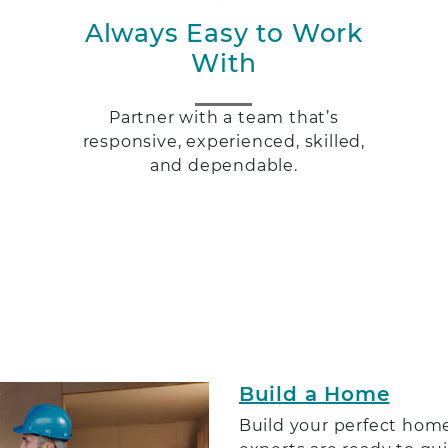
Always Easy to Work
With
Partner with a team that’s
h
responsive, experienced, skilled,
and dependable.
Build a Home
Build your perfect home