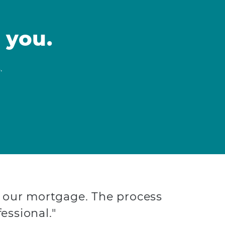
 you.
.
 our mortgage. The process
essional."