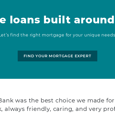
 loans built around
Let’s find the right mortgage for your unique needs
FIND YOUR MORTGAGE EXPERT
 Bank was the best choice we made for
, always friendly, caring, and very prof