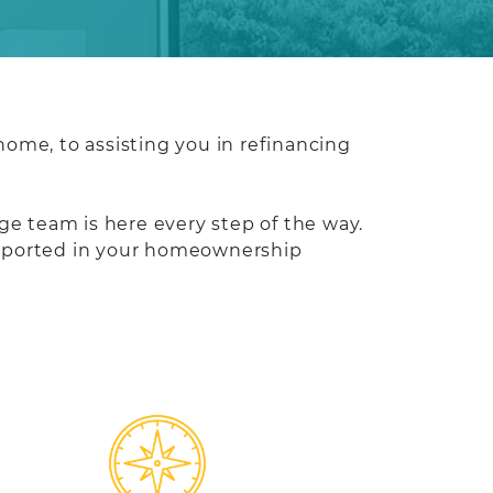
ome, to assisting you in refinancing
e team is here every step of the way.
supported in your homeownership