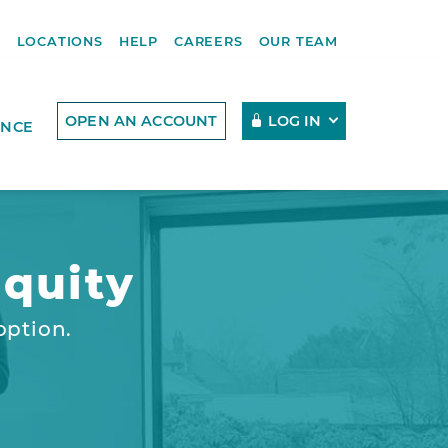
R
LOCATIONS
HELP
CAREERS
OUR TEAM
OPEN AN ACCOUNT
LOG IN
ENCE
quity
option.