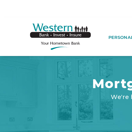
SKIP TO MAIN CONTENT
WESTERNBA
PERSONA
Mort
We're 