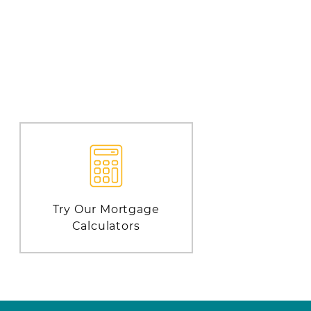
Try Our Mortgage
Calculators