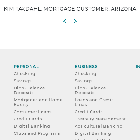
KIM TAXDAHL, MORTGAGE CUSTOMER, ARIZONA
Previous slide
Next slide
PERSONAL
BUSINESS
I
Checking
Checking
Savings
Savings
High-Balance
High-Balance
Deposits
Deposits
Mortgages and Home
Loans and Credit
Equity
Lines
Consumer Loans
Credit Cards
Credit Cards
Treasury Management
Digital Banking
Agricultural Banking
Clubs and Programs
Digital Banking