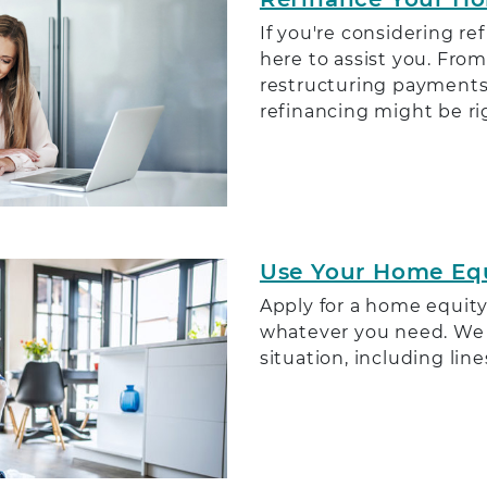
If you're considering r
here to assist you. From
restructuring payments,
refinancing might be rig
Use Your Home Eq
Apply for a home equity
whatever you need. We h
situation, including line