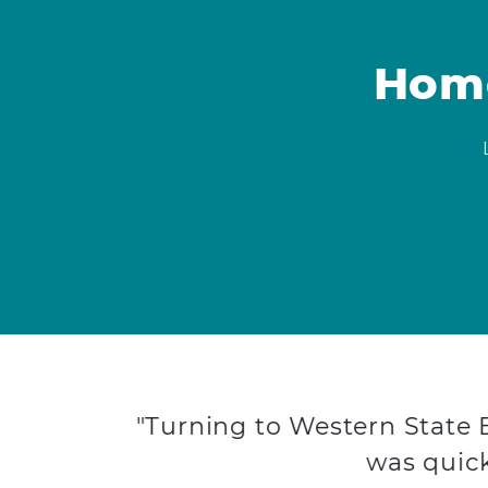
Home
"Turning to Western State
was quick