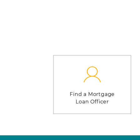
Find a Mortgage
Loan Officer