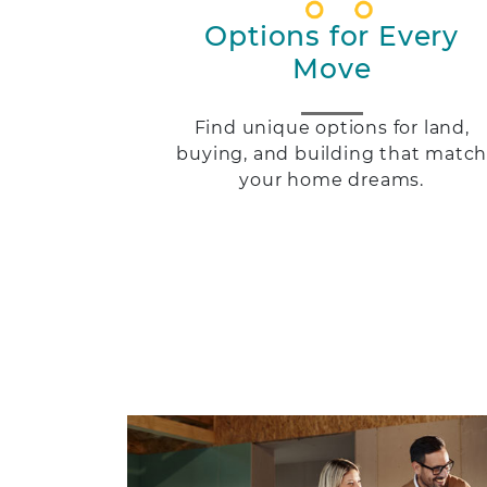
Options for Every
Move
Find unique options for land,
buying, and building that matc
your home dreams.