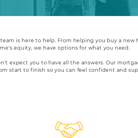
eam is here to help. From helping you buy a new h
home's equity, we have options for what you need.
't expect you to have all the answers. Our mortgag
rom start to finish so you can feel confident and 