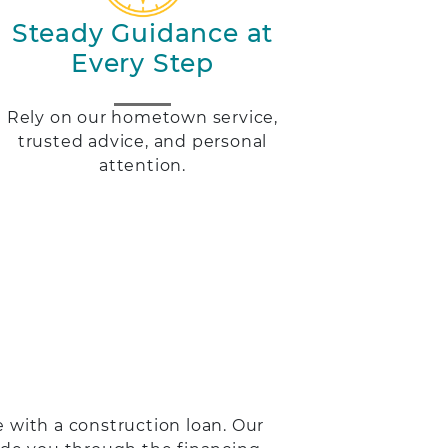
Steady Guidance at
Every Step
Rely on our hometown service,
trusted advice, and personal
attention.
 with a construction loan. Our