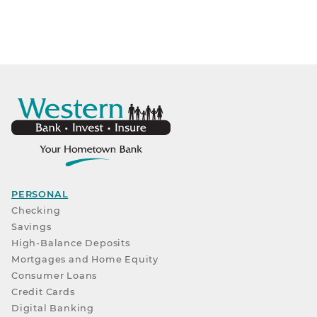
PERSONAL
Checking
Savings
High-Balance Deposits
Mortgages and Home Equity
Consumer Loans
Credit Cards
Digital Banking