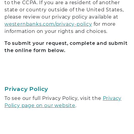
to the CCPA. If you are a resident of another
state or country outside of the United States,
please review our privacy policy available at
westernbanks.com/privacy-policy
for more
information on your rights and choices.
To submit your request, complete and submit
the online form below.
Privacy Policy
To see our full Privacy Policy, visit the
Privacy
Policy page on our website
.