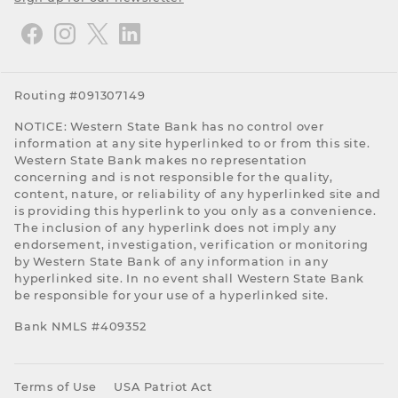
Routing #091307149
NOTICE: Western State Bank has no control over
information at any site hyperlinked to or from this site.
Western State Bank makes no representation
concerning and is not responsible for the quality,
content, nature, or reliability of any hyperlinked site and
is providing this hyperlink to you only as a convenience.
The inclusion of any hyperlink does not imply any
endorsement, investigation, verification or monitoring
by Western State Bank of any information in any
hyperlinked site. In no event shall Western State Bank
be responsible for your use of a hyperlinked site.
Bank NMLS #409352
Terms of Use
USA Patriot Act