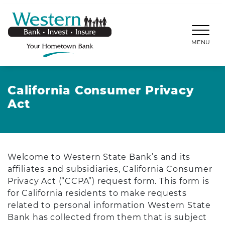
SKIP TO MAIN CONTENT
WESTERNBANKS.CO
MENU
California Consumer Privacy
Act
Welcome to Western State Bank’s and its
affiliates and subsidiaries, California Consumer
Privacy Act (“CCPA”) request form. This form is
for California residents to make requests
related to personal information Western State
Bank has collected from them that is subject