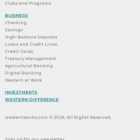
Clubs and Programs
BUSINESS
Checking
Savings
High-Balance Deposits
Loans and Credit Lines
Credit Cards
Treasury Management
Agricultural Banking
Digital Banking
Western at Work
INVESTMENTS
WESTERN DIFFERENCE
westernbanks.com ©
2026
. All Rights Reserved.
Sign up for our newsletter