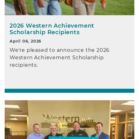
2026 Western Achievement
Scholarship Recipients
April 06, 2026
We're pleased to announce the 2026
Western Achievement Scholarship
recipients.