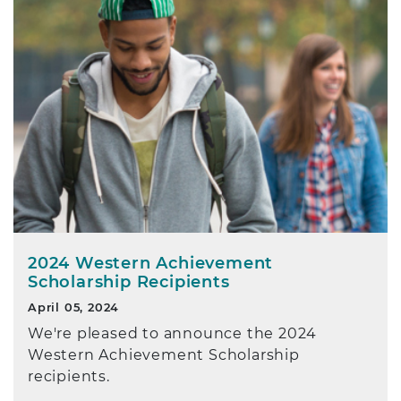
2024 Western Achievement
Scholarship Recipients
April 05, 2024
We're pleased to announce the 2024
Western Achievement Scholarship
recipients.