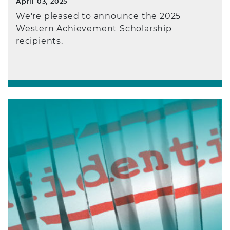
April 03, 2025
We're pleased to announce the 2025
Western Achievement Scholarship
recipients.