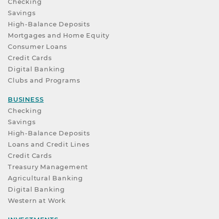
Checking
Savings
High-Balance Deposits
Mortgages and Home Equity
Consumer Loans
Credit Cards
Digital Banking
Clubs and Programs
BUSINESS
Checking
Savings
High-Balance Deposits
Loans and Credit Lines
Credit Cards
Treasury Management
Agricultural Banking
Digital Banking
Western at Work