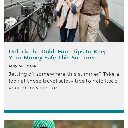
Unlock the Gold: Four Tips to Keep
Your Money Safe This Summer
May 30, 2024
Jetting off somewhere this summer? Take a
look at these travel safety tips to help keep
your money secure.