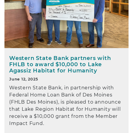
Western State Bank partners with
FHLB to award $10,000 to Lake
Agassiz Habitat for Humanity
June 12, 2025
Western State Bank, in partnership with
Federal Home Loan Bank of Des Moines
(FHLB Des Moines), is pleased to announce
that Lake Region Habitat for Humanity will
receive a $10,000 grant from the Member
Impact Fund.