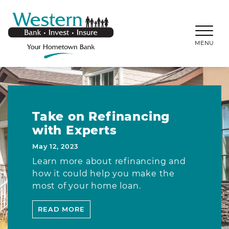
SKIP TO MAIN CONTENT
WESTERNBANKS.CO
MENU
Take on Refinancing
with Experts
May 12, 2023
Learn more about refinancing and
how it could help you make the
most of your home loan.
READ MORE