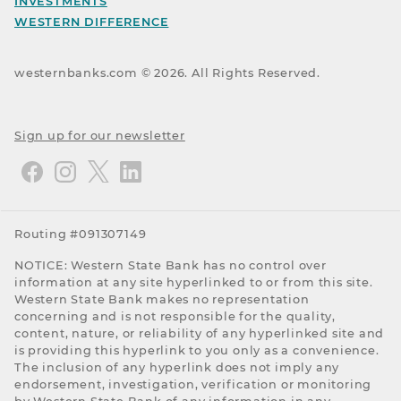
INVESTMENTS
WESTERN DIFFERENCE
westernbanks.com ©
2026
. All Rights Reserved.
Sign up for our newsletter
Routing #091307149
NOTICE: Western State Bank has no control over
information at any site hyperlinked to or from this site.
Western State Bank makes no representation
concerning and is not responsible for the quality,
content, nature, or reliability of any hyperlinked site and
is providing this hyperlink to you only as a convenience.
The inclusion of any hyperlink does not imply any
endorsement, investigation, verification or monitoring