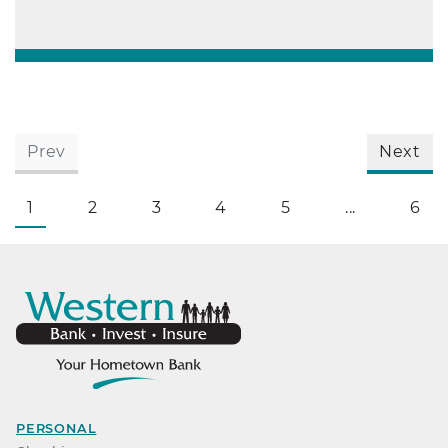
Prev
Next
1
2
3
4
5
...
6
PERSONAL