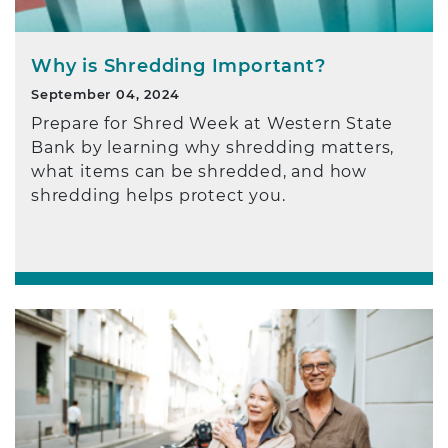
Why is Shredding Important?
September 04, 2024
Prepare for Shred Week at Western State
Bank by learning why shredding matters,
what items can be shredded, and how
shredding helps protect you.