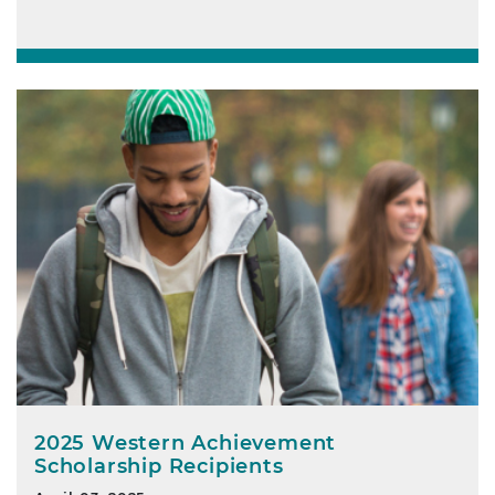
2025 Western Achievement
Scholarship Recipients