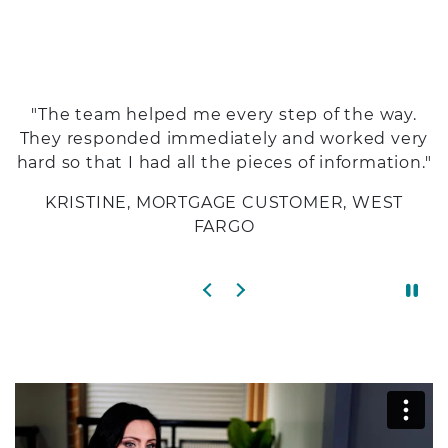
"The team helped me every step of the way.
They responded immediately and worked very
hard so that I had all the pieces of information."
KRISTINE, MORTGAGE CUSTOMER, WEST
FARGO
Previous slide
Next slide