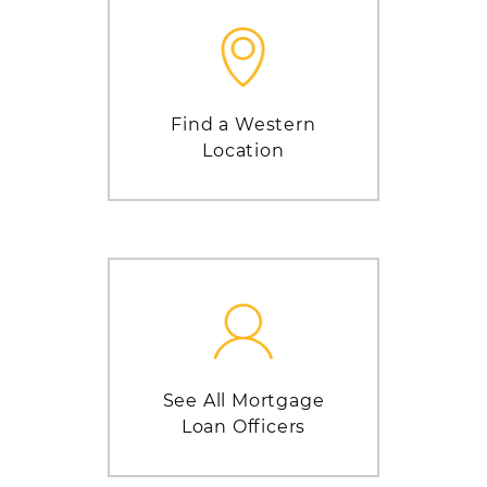
Find a Western
Location
See All Mortgage
Loan Officers