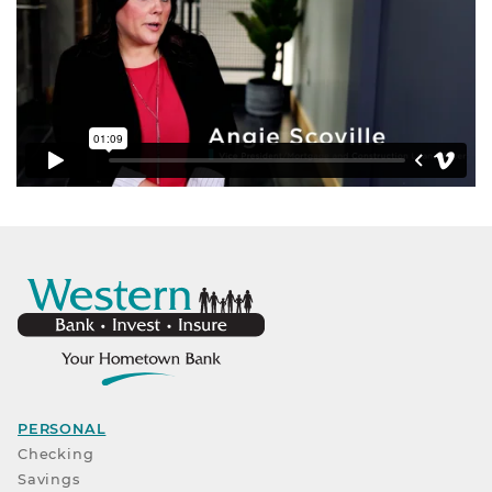
PERSONAL
Checking
Savings