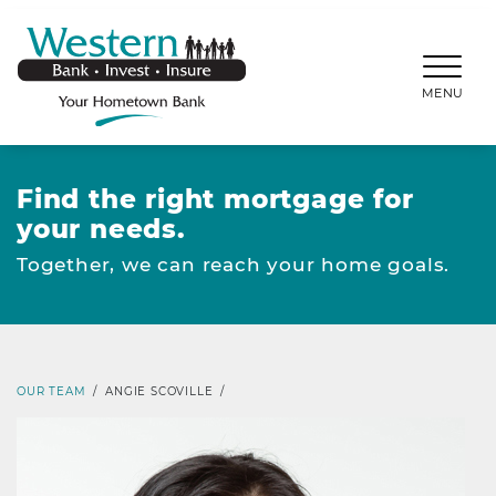
SKIP TO MAIN CONTENT
WESTERNBANKS.CO
MENU
Find the right mortgage for
your needs.
Together, we can reach your home goals.
OUR TEAM
/
ANGIE SCOVILLE
/