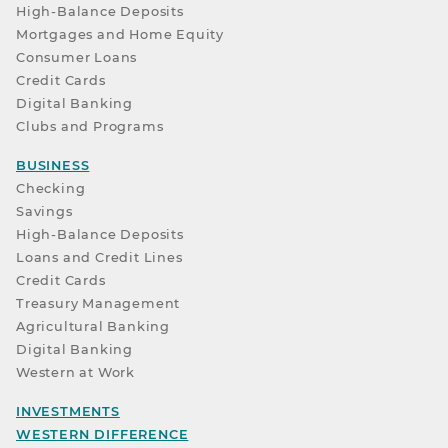
High-Balance Deposits
Mortgages and Home Equity
Consumer Loans
Credit Cards
Digital Banking
Clubs and Programs
BUSINESS
Checking
Savings
High-Balance Deposits
Loans and Credit Lines
Credit Cards
Treasury Management
Agricultural Banking
Digital Banking
Western at Work
INVESTMENTS
WESTERN DIFFERENCE