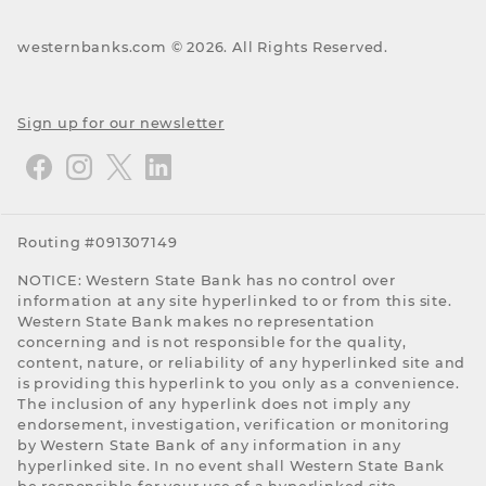
westernbanks.com ©
2026
. All Rights Reserved.
Sign up for our newsletter
Routing #091307149
NOTICE: Western State Bank has no control over
information at any site hyperlinked to or from this site.
Western State Bank makes no representation
concerning and is not responsible for the quality,
content, nature, or reliability of any hyperlinked site and
is providing this hyperlink to you only as a convenience.
The inclusion of any hyperlink does not imply any
endorsement, investigation, verification or monitoring
by Western State Bank of any information in any
hyperlinked site. In no event shall Western State Bank