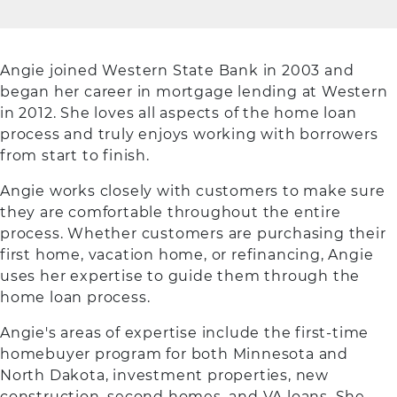
Angie joined Western State Bank in 2003 and
began her career in mortgage lending at Western
in 2012. She loves all aspects of the home loan
process and truly enjoys working with borrowers
from start to finish.
Angie works closely with customers to make sure
they are comfortable throughout the entire
process. Whether customers are purchasing their
first home, vacation home, or refinancing, Angie
uses her expertise to guide them through the
home loan process.
Angie's areas of expertise include the first-time
homebuyer program for both Minnesota and
North Dakota, investment properties, new
construction, second homes, and VA loans. She