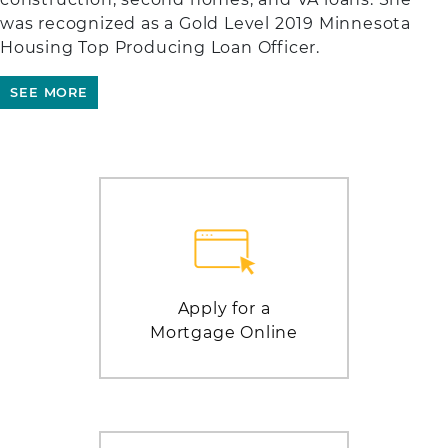
was recognized as a Gold Level 2019 Minnesota
Housing Top Producing Loan Officer.
SEE MORE
Apply for a
Mortgage Online