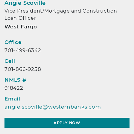
Angie Scoville
Vice President/Mortgage and Construction
Loan Officer
West Fargo
Contact Info
Office
701-499-6342
Cell
701-866-9258
NMLS #
918422
Email
angie.scoville@westernbanks.com
APPLY NOW