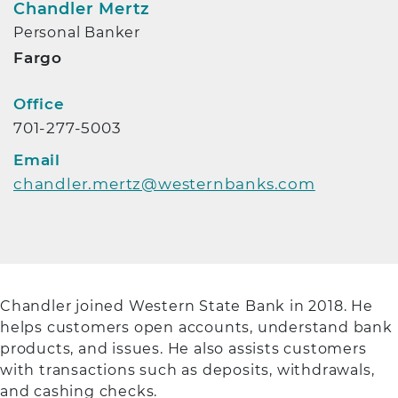
Chandler Mertz
Personal Banker
Fargo
Contact Info
Office
701-277-5003
Email
chandler.mertz@westernbanks.com
Chandler joined Western State Bank in 2018. He
helps customers open accounts, understand bank
products, and issues. He also assists customers
with transactions such as deposits, withdrawals,
and cashing checks.