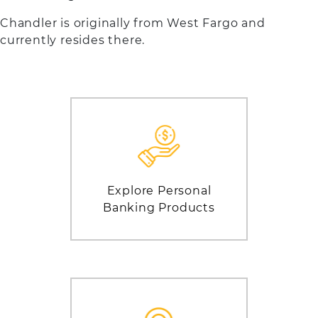
Chandler is originally from West Fargo and
currently resides there.
Explore Personal
Banking Products