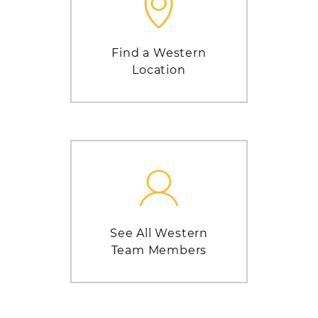
Find a Western
Location
See All Western
Team Members