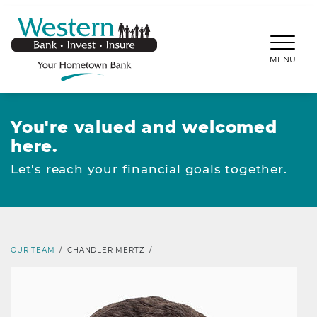
SKIP TO MAIN CONTENT
WESTERNBANKS.CO
MENU
You're valued and welcomed
here.
Let's reach your financial goals together.
OUR TEAM
/
CHANDLER MERTZ
/