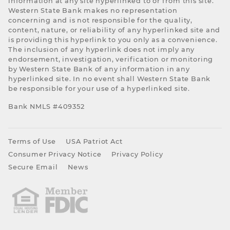
information at any site hyperlinked to or from this site.
Western State Bank makes no representation
concerning and is not responsible for the quality,
content, nature, or reliability of any hyperlinked site and
is providing this hyperlink to you only as a convenience.
The inclusion of any hyperlink does not imply any
endorsement, investigation, verification or monitoring
by Western State Bank of any information in any
hyperlinked site. In no event shall Western State Bank
be responsible for your use of a hyperlinked site.
Bank NMLS #409352
Terms of Use
USA Patriot Act
Consumer Privacy Notice
Privacy Policy
Secure Email
News