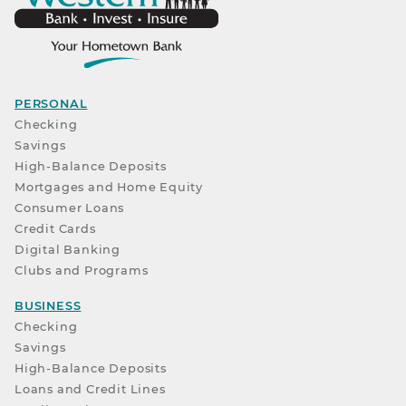
PERSONAL
Checking
Savings
High-Balance Deposits
Mortgages and Home Equity
Consumer Loans
Credit Cards
Digital Banking
Clubs and Programs
BUSINESS
Checking
Savings
High-Balance Deposits
Loans and Credit Lines