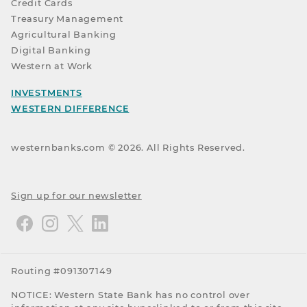
Credit Cards
Treasury Management
Agricultural Banking
Digital Banking
Western at Work
INVESTMENTS
WESTERN DIFFERENCE
westernbanks.com ©
2026
. All Rights Reserved.
Sign up for our newsletter
Routing #091307149
NOTICE: Western State Bank has no control over