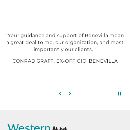
"Your guidance and support of Benevilla mean
a great deal to me, our organization, and most
importantly our clients. "
CONRAD GRAFF, EX-OFFICIO, BENEVILLA
Previous slide
Next slide