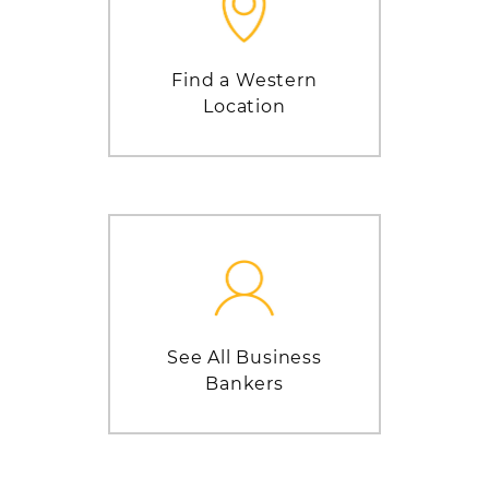
Find a Western
Location
See All Business
Bankers