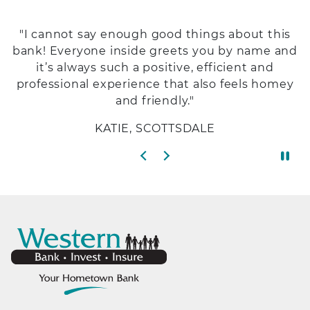
"I cannot say enough good things about this
bank! Everyone inside greets you by name and
it’s always such a positive, efficient and
professional experience that also feels homey
and friendly."
KATIE, SCOTTSDALE
Previous slide
Next slide