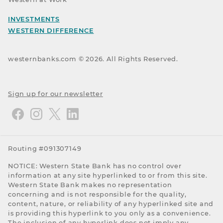
INVESTMENTS
WESTERN DIFFERENCE
westernbanks.com ©
2026
. All Rights Reserved.
Sign up for our newsletter
Routing #091307149
NOTICE: Western State Bank has no control over
information at any site hyperlinked to or from this site.
Western State Bank makes no representation
concerning and is not responsible for the quality,
content, nature, or reliability of any hyperlinked site and
is providing this hyperlink to you only as a convenience.
The inclusion of any hyperlink does not imply any