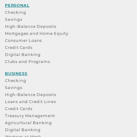
PERSONAL
Checking
Savings
High-Balance Deposits
Mortgages and Home Equity
Consumer Loans
Credit Cards
Digital Banking
Clubs and Programs
BUSINESS
Checking
Savings
High-Balance Deposits
Loans and Credit Lines
Credit Cards
Treasury Management
Agricultural Banking
Digital Banking
Western at Work