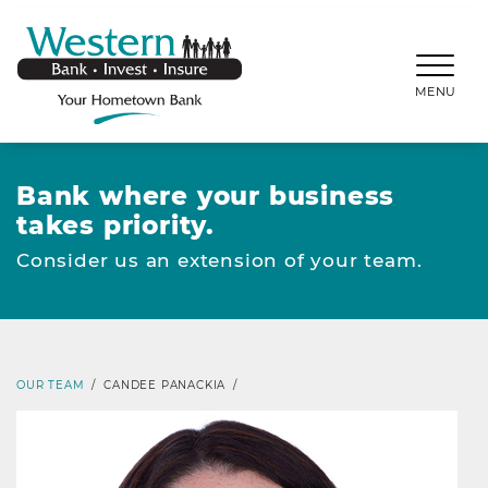
SKIP TO MAIN CONTENT
WESTERNBANKS.CO
MENU
Bank where your business
takes priority.
Consider us an extension of your team.
OUR TEAM
/
CANDEE PANACKIA
/