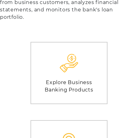
from business customers, analyzes financial
statements, and monitors the bank's loan
portfolio.
Explore Business
Banking Products