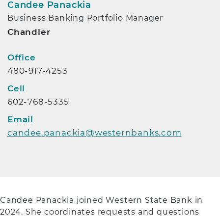
Candee Panackia
Business Banking Portfolio Manager
Chandler
Contact Info
Office
480-917-4253
Cell
602-768-5335
Email
candee.panackia@westernbanks.com
Candee Panackia joined Western State Bank in
2024. She coordinates requests and questions